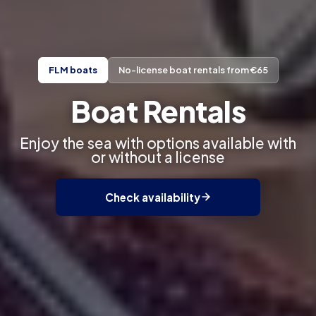
FLM boats
No-license boat rentals from €65
Boat Rentals
Enjoy the sea with options available with
or without a license
Check availability