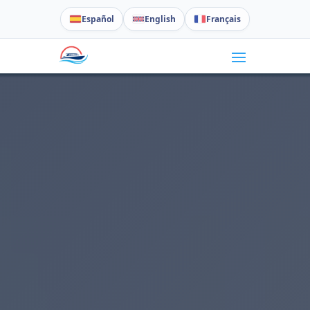
Español
English
Français