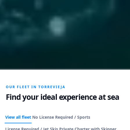
OUR FLEET IN TORREVIEJA
Find your ideal experience at sea
View all fleet
No License Required / Sports
License Required / Jet Skis
Private Charter with Skipper