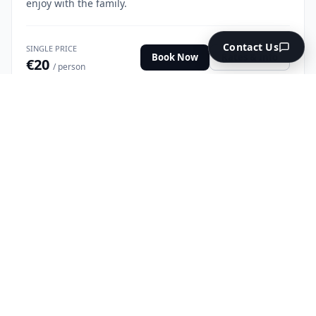
enjoy with the family.
Contact Us
SINGLE PRICE
Book Now
Rates & Info
€20
/ person
NO LICENSE REQUIRED