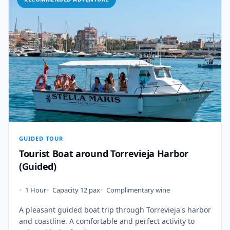
GUIDED TOUR
Tourist Boat around Torrevieja Harbor
(Guided)
•
•
•
1 Hour
Capacity 12 pax
Complimentary wine
A pleasant guided boat trip through Torrevieja's harbor
and coastline. A comfortable and perfect activity to