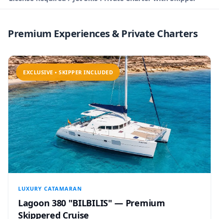
Premium Experiences & Private Charters
EXCLUSIVE • SKIPPER INCLUDED
LUXURY CATAMARAN
Lagoon 380 "BILBILIS" — Premium
Skippered Cruise