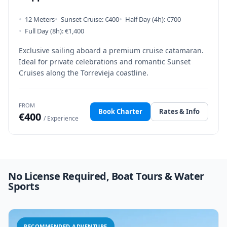
•
•
•
12 Meters
Sunset Cruise: €400
Half Day (4h): €700
•
Full Day (8h): €1,400
Exclusive sailing aboard a premium cruise catamaran.
Ideal for private celebrations and romantic Sunset
Cruises along the Torrevieja coastline.
FROM
Book Charter
Rates & Info
€400
/ Experience
No License Required, Boat Tours & Water
Sports
RECOMMENDED ADVENTURE