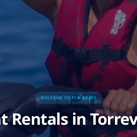
WELCOME TO FLM BOATS
t Rentals in Torrev