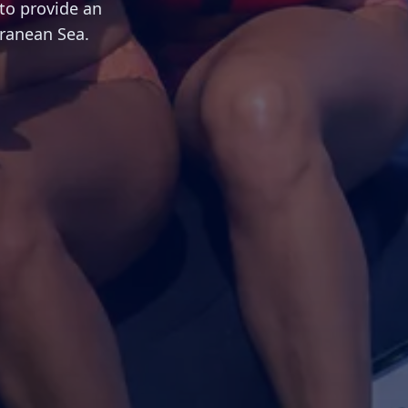
to provide an
rranean Sea.