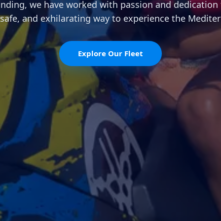
unding, we have worked with passion and dedication 
 safe, and exhilarating way to experience the Medite
Explore Our Fleet