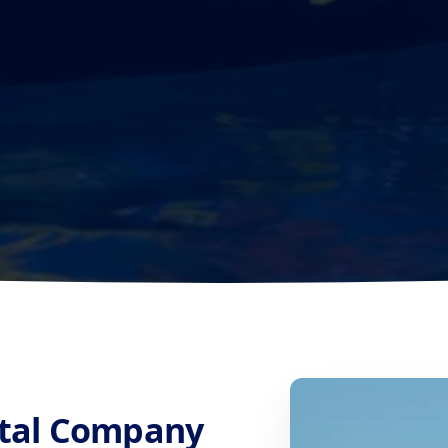
ntal Company