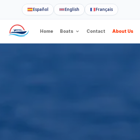
Español
English
Français
Home
Boats
Contact
About Us