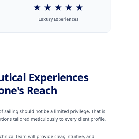
★ ★ ★ ★ ★
Luxury Experiences
tical Experiences
one's Reach
f sailing should not be a limited privilege. That is
tions tailored meticulously to every client profile.
hnical team will provide clear, intuitive, and