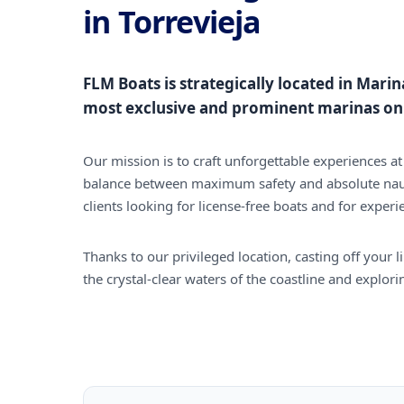
in Torrevieja
FLM Boats is strategically located in Marin
most exclusive and prominent marinas on 
Our mission is to craft unforgettable experiences at 
balance between maximum safety and absolute nau
clients looking for license-free boats and for experi
Thanks to our privileged location, casting off your 
the crystal-clear waters of the coastline and explor