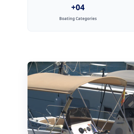
+04
Boating Categories