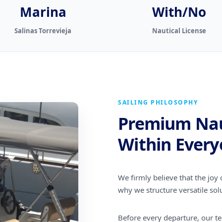
Marina
With/No
Salinas Torrevieja
Nautical License
SAILING PHILOSOPHY
Premium Nau
Within Every
We firmly believe that the joy o
why we structure versatile solu
Before every departure, our tec