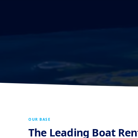
OUR BASE
The Leading Boat Re