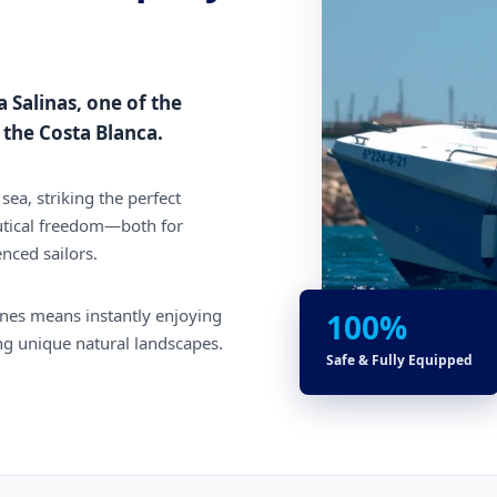
a Salinas, one of the
the Costa Blanca.
sea, striking the perfect
tical freedom—both for
enced sailors.
lines means instantly enjoying
100%
ing unique natural landscapes.
Safe & Fully Equipped