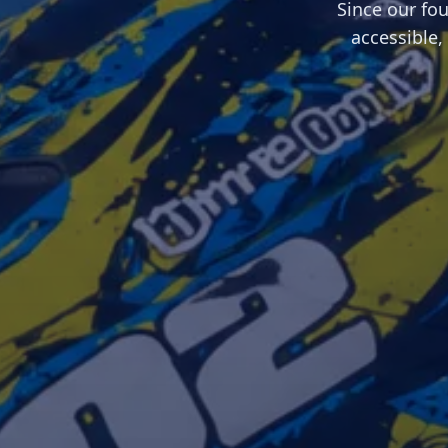
Since our fo
accessible,